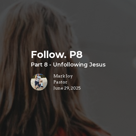
Follow. P8
Part 8 - Unfollowing Jesus
Mark Joy
Pastor
June 29, 2025