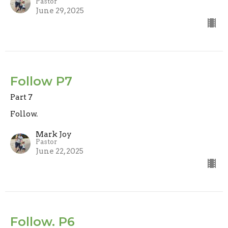
Pastor
June 29, 2025
Follow P7
Part 7
Follow.
Mark Joy
Pastor
June 22, 2025
Follow. P6