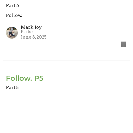
Part 6
Follow.
Mark Joy
Pastor
June 8, 2025
Follow. P5
Part 5
Follow.
Mark Joy
Pastor
June 1, 2025