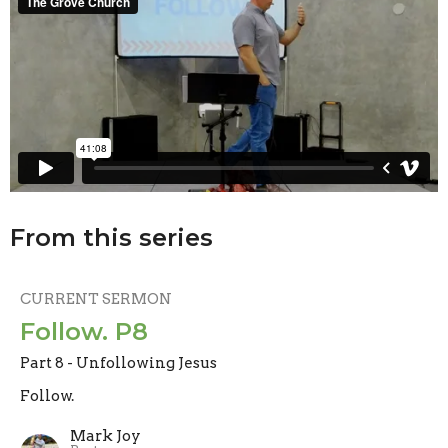
From this series
CURRENT SERMON
Follow. P8
Part 8 - Unfollowing Jesus
Follow.
Mark Joy