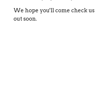
We hope you'll come check us
out soon.
query_builder
Worship Service
Join us Sunday at 10am
place
The Grandis Centre
Level 1, 1 Fairywren Street, Banksia Grove