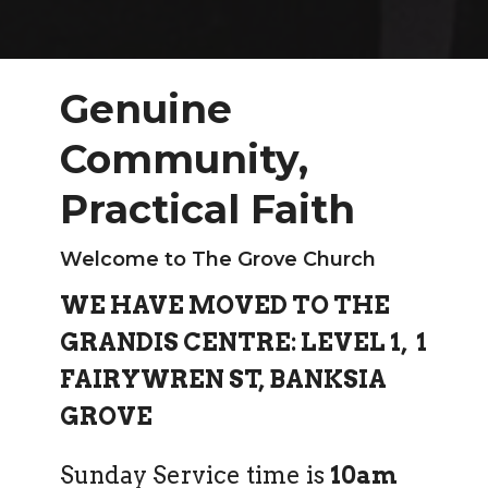
Genuine
Community,
Practical Faith
Welcome to The Grove Church
WE HAVE MOVED TO THE
GRANDIS CENTRE:
LEVEL 1,
1
FAIRYWREN ST, BANKSIA
GROVE
Sunday Service time is
10am