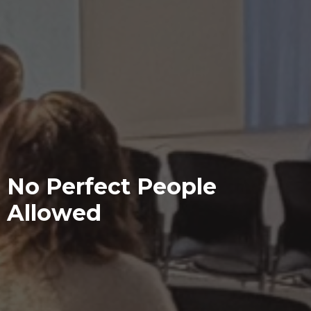
No Perfect People
Allowed