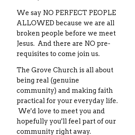
We say NO PERFECT PEOPLE
ALLOWED because we are all
broken people before we meet
Jesus. And there are NO pre-
requisites to come join us.
The Grove Church is all about
being real (genuine
community) and making faith
practical for your everyday life.
We'd love to meet you and
hopefully you'll feel part of our
community right away.