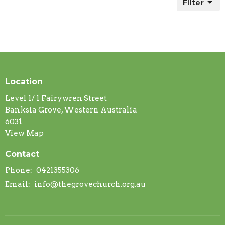
Filter
Location
Level 1/ 1 Fairywren Street
Banksia Grove, Western Australia
6031
View Map
Contact
Phone:
0421355306
Email
:
info@thegrovechurch.org.au