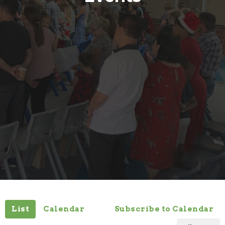
List
Calendar
Subscribe to Calendar