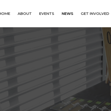
HOME
ABOUT
EVENTS
NEWS
GET INVOLVED