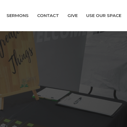
SERMONS
CONTACT
GIVE
USE OUR SPACE