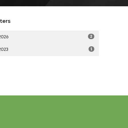
lters
2026
2
2023
1