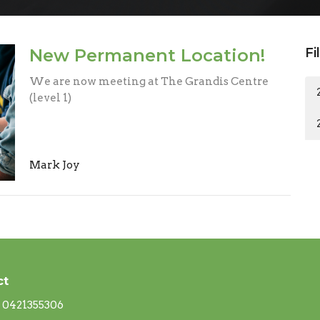
New Permanent Location!
Fi
We are now meeting at The Grandis Centre
(level 1)
Mark Joy
ct
0421355306