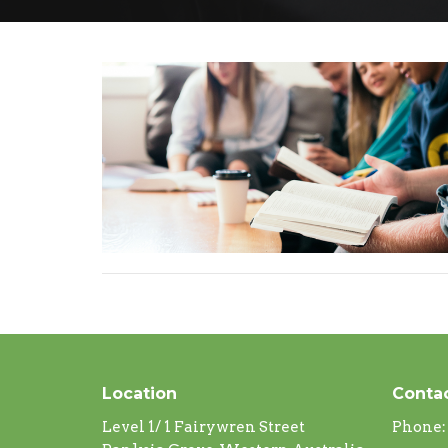
Location
Conta
Level 1/ 1 Fairywren Street
Phone: