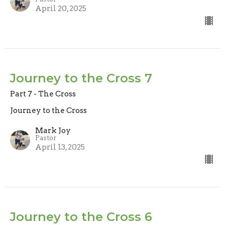
April 20, 2025
Journey to the Cross 7
Part 7 - The Cross
Journey to the Cross
Mark Joy
Pastor
April 13, 2025
Journey to the Cross 6