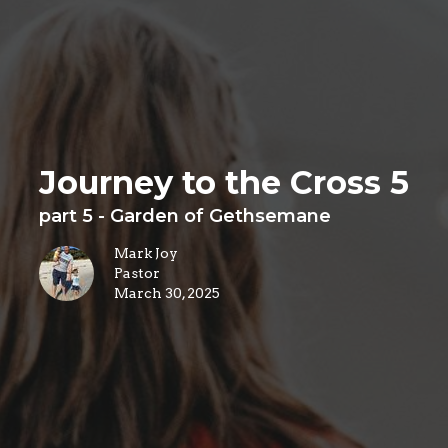
Journey to the Cross 5
part 5 - Garden of Gethsemane
Mark Joy
Pastor
March 30, 2025