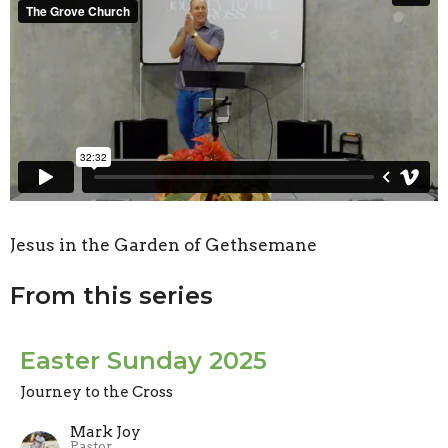
Jesus in the Garden of Gethsemane
From this series
Easter Sunday 2025
Journey to the Cross
Mark Joy
Pastor