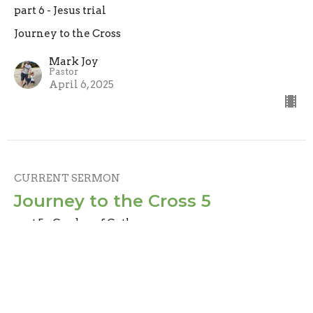
part 6 - Jesus trial
Journey to the Cross
Mark Joy
Pastor
April 6, 2025
CURRENT SERMON
Journey to the Cross 5
part 5 - Garden of Gethsemane
Journey to the Cross
Mark Joy
Pastor
March 30, 2025