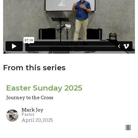
From this series
Easter Sunday 2025
Journey to the Cross
Mark Joy
Pastor
April 20, 2025