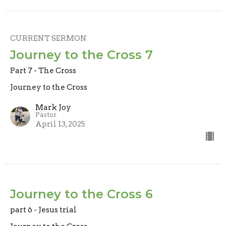
CURRENT SERMON
Journey to the Cross 7
Part 7 - The Cross
Journey to the Cross
Mark Joy
Pastor
April 13, 2025
Journey to the Cross 6
part 6 - Jesus trial