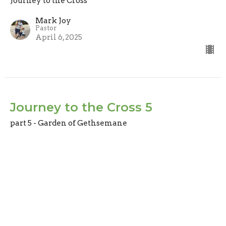
Journey to the Cross
Mark Joy
Pastor
April 6, 2025
Journey to the Cross 5
part 5 - Garden of Gethsemane
Journey to the Cross
Mark Joy
Pastor
March 30, 2025