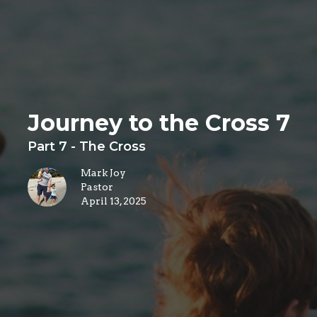
Journey to the Cross 7
Part 7 - The Cross
Mark Joy
Pastor
April 13, 2025