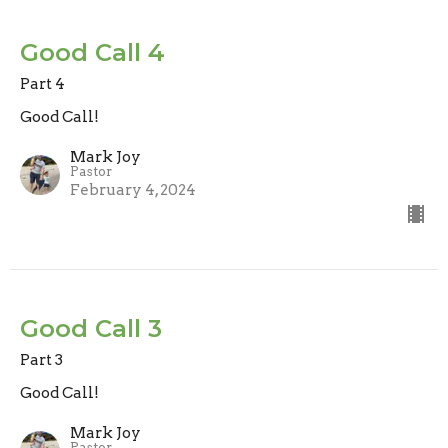
Good Call 4
Part 4
Good Call!
Mark Joy
Pastor
February 4, 2024
Good Call 3
Part 3
Good Call!
Mark Joy
Pastor