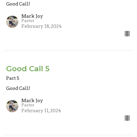
Good Call!
Mark Joy
Pastor
February 18, 2024
Good Call 5
Part 5
Good Call!
Mark Joy
Pastor
February 11, 2024