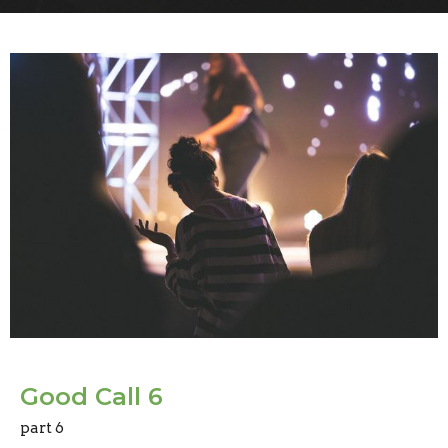
Good Call 6
part 6