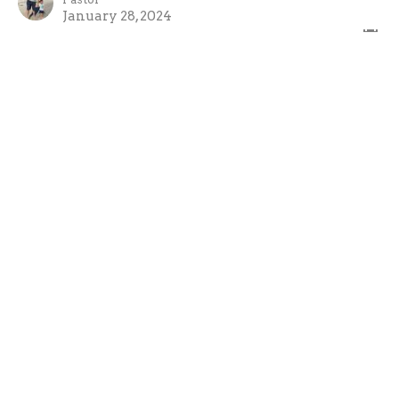
January 28, 2024
Good Call 2
Good Call!
Mark Joy
Pastor
January 21, 2024
Good Call
Week 1