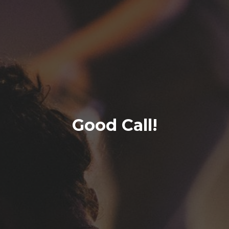
Good Call!