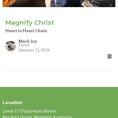
Magnify Christ
Heart to Heart Chats
Mark Joy
Pastor
January 11, 2026
Location
Level 1/ 1 Fairywren Street
Banksia Grove, Western Australia