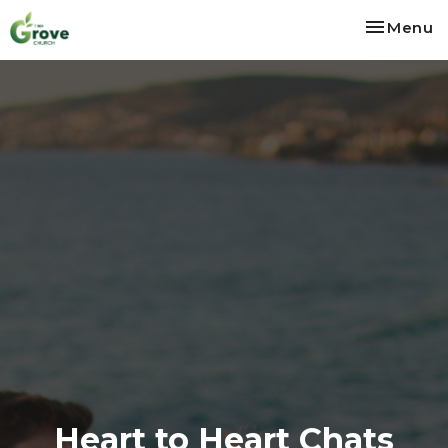
Toggle na
Menu
Heart to Heart Chats