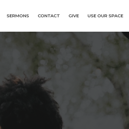
SERMONS
CONTACT
GIVE
USE OUR SPACE