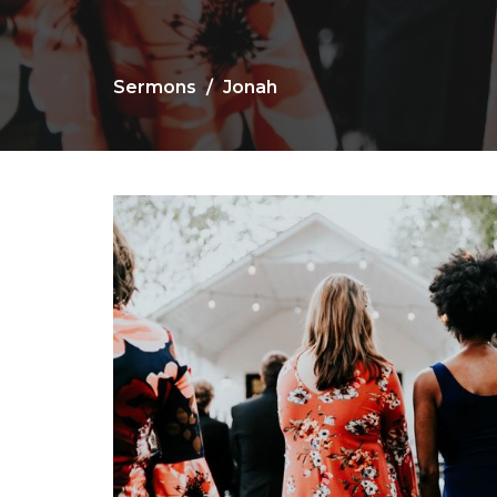
Sermons
Jonah