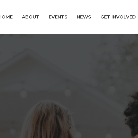
HOME
ABOUT
EVENTS
NEWS
GET INVOLVED