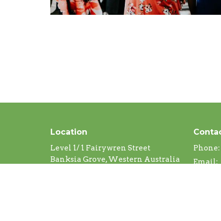
Location
Conta
Level 1/ 1 Fairywren Street
Phone:
Banksia Grove, Western Australia
Email
:
6031
View Map