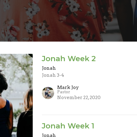
Jonah Week 2
Jonah
Jonah 3-4
Mark Joy
Pastor
November 22, 2020
Jonah Week 1
Jonah