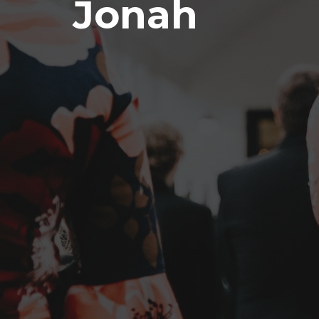
Jonah