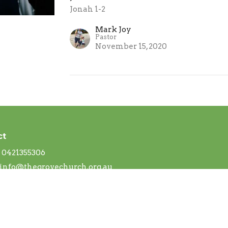
Jonah 1-2
Mark Joy
Pastor
November 15, 2020
ct
0421355306
info@thegrovechurch.org.au