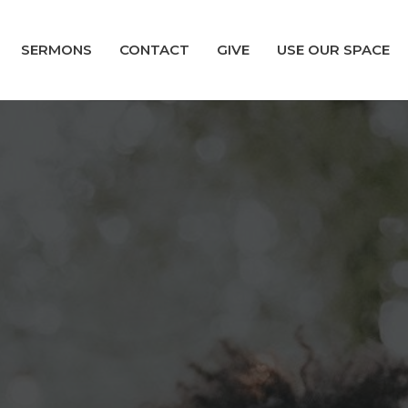
SERMONS
CONTACT
GIVE
USE OUR SPACE