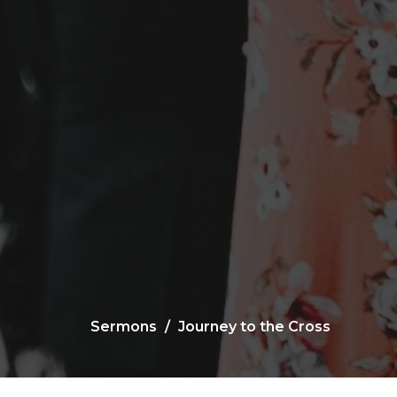
Sermons
Journey to the Cross