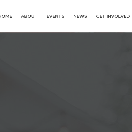
HOME
ABOUT
EVENTS
NEWS
GET INVOLVED