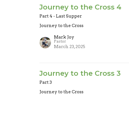
Journey to the Cross 4
Part 4 - Last Supper
Journey to the Cross
Mark Joy
Pastor
March 23, 2025
Journey to the Cross 3
Part 3
Journey to the Cross
Mark Joy
Pastor
March 16, 2025