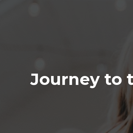
Journey to 