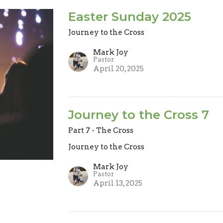
Easter Sunday 2025
Journey to the Cross
Mark Joy
Pastor
April 20, 2025
Journey to the Cross 7
Part 7 - The Cross
Journey to the Cross
Mark Joy
Pastor
April 13, 2025