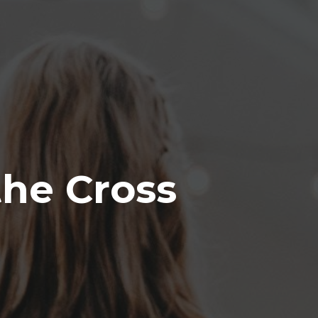
the Cross