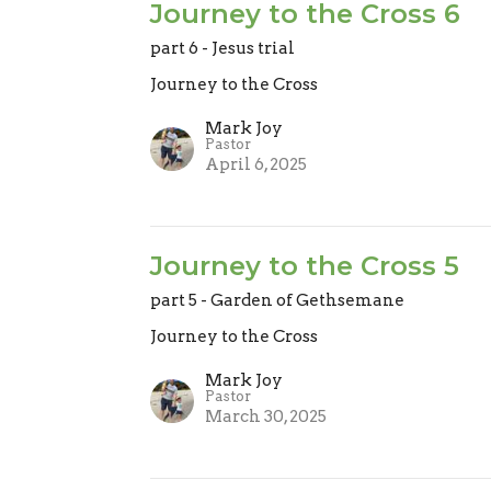
Journey to the Cross 6
part 6 - Jesus trial
Journey to the Cross
Mark Joy
Pastor
April 6, 2025
Journey to the Cross 5
part 5 - Garden of Gethsemane
Journey to the Cross
Mark Joy
Pastor
March 30, 2025