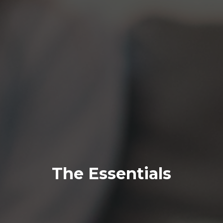
The Essentials