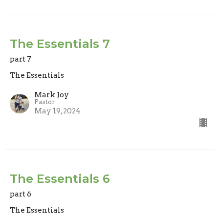
The Essentials 7
part 7
The Essentials
Mark Joy
Pastor
May 19, 2024
The Essentials 6
part 6
The Essentials