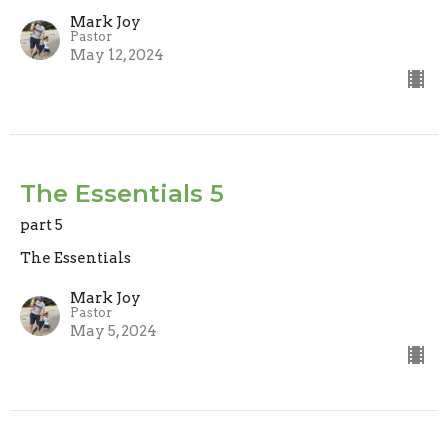
Mark Joy
Pastor
May 12, 2024
The Essentials 5
part 5
The Essentials
Mark Joy
Pastor
May 5, 2024