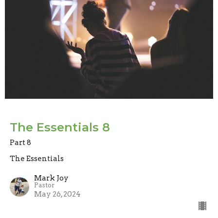
The Essentials 8
Part 8
The Essentials
Mark Joy
Pastor
May 26, 2024