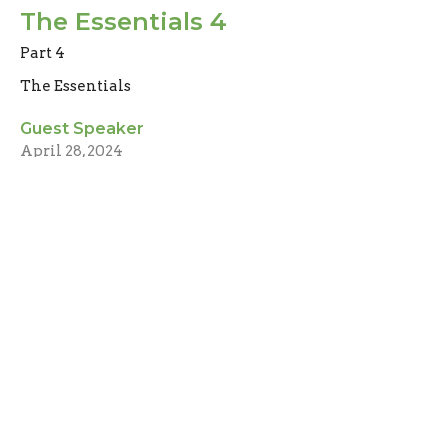
The Essentials 4
Part 4
The Essentials
Guest Speaker
April 28, 2024
The Essentials 3
part 3
The Essentials
Guest Speaker
April 21, 2024