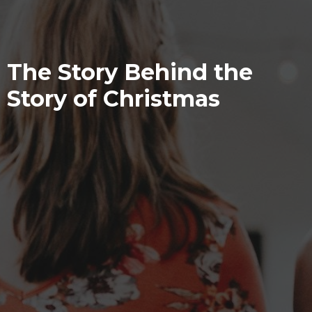
The Story Behind the
Story of Christmas