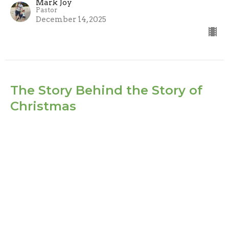
Mark Joy
Pastor
December 14, 2025
The Story Behind the Story of
Christmas
Part 1
The Story Behind the Story of Christmas
Mark Joy
Pastor
December 7, 2025