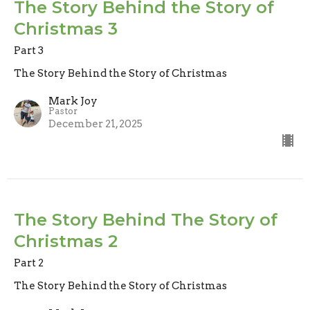
The Story Behind the Story of
Christmas 3
Part 3
The Story Behind the Story of Christmas
Mark Joy
Pastor
December 21, 2025
The Story Behind The Story of
Christmas 2
Part 2
The Story Behind the Story of Christmas