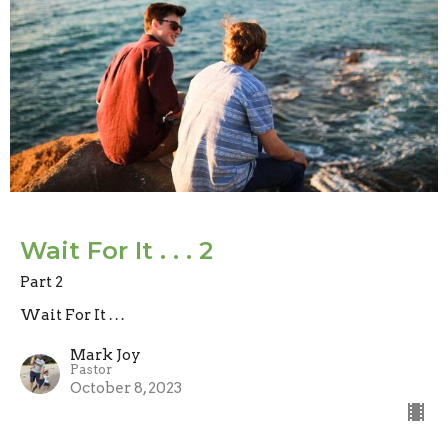
Wait For It . . . 2
Part 2
Wait For It . . .
Mark Joy
Pastor
October 8, 2023