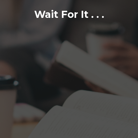
Wait For It . . .