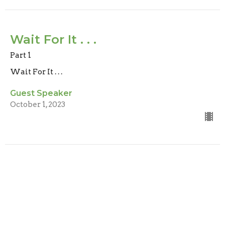
Wait For It . . .
Part 1
Wait For It . . .
Guest Speaker
October 1, 2023
Location
Level 1/ 1 Fairywren Street