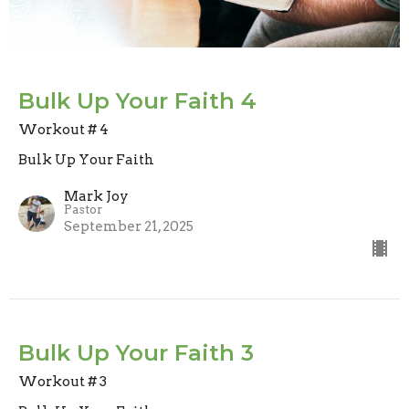
Bulk Up Your Faith 4
Workout # 4
Bulk Up Your Faith
Mark Joy
Pastor
September 21, 2025
Bulk Up Your Faith 3
Workout # 3