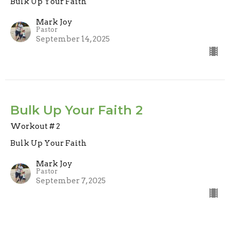
Bulk Up Your Faith
Mark Joy
Pastor
September 14, 2025
Bulk Up Your Faith 2
Workout # 2
Bulk Up Your Faith
Mark Joy
Pastor
September 7, 2025