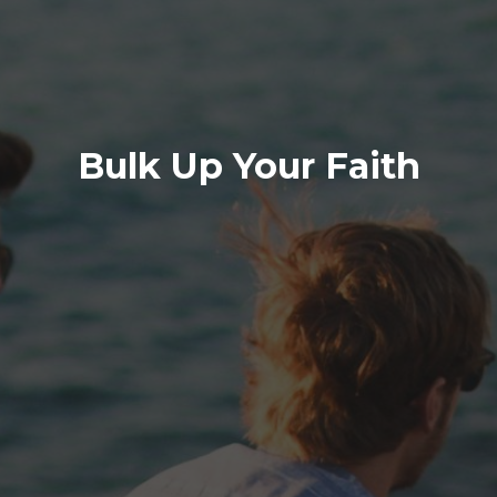
Bulk Up Your Faith