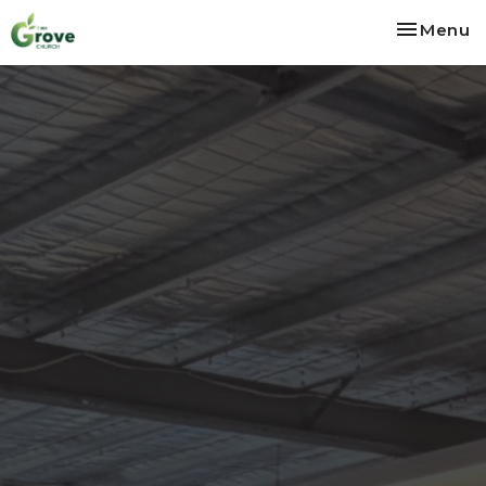
Toggle na
Menu