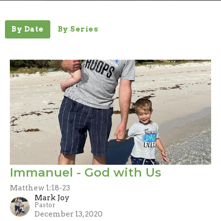
By Date
By Series
Immanuel - God with Us
Matthew 1:18-23
Mark Joy
Pastor
December 13, 2020