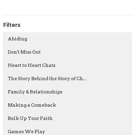
Filters
Abiding
Don't Miss Out
Heart to Heart Chats
The Story Behind the Story of Ch...
Family & Relationships
Making a Comeback
Bulk Up Your Faith
Games We Play