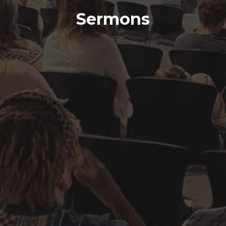
Sermons