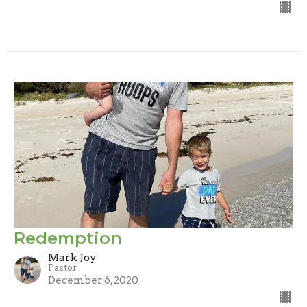
Redemption
Mark Joy
Pastor
December 6, 2020