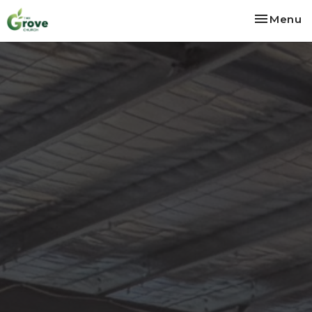
Toggle na
Menu