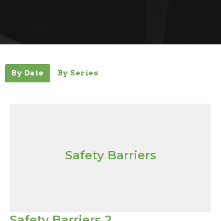
By Date
By Series
Safety Barriers
Safety Barriers 2