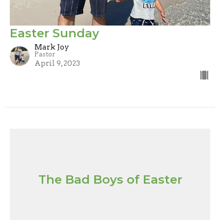
Easter Sunday
Mark Joy
Pastor
April 9, 2023
The Bad Boys of Easter