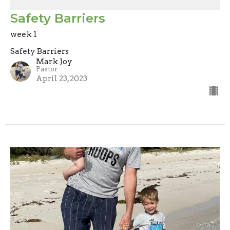
Safety Barriers
week 1
Safety Barriers
Mark Joy
Pastor
April 23, 2023