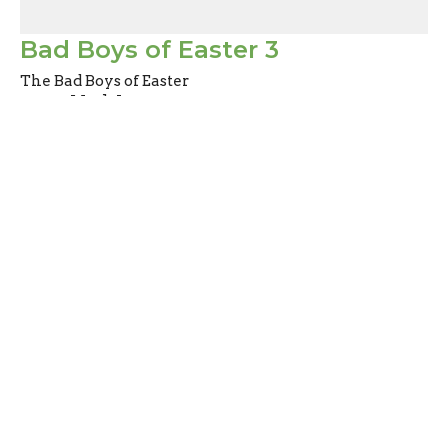
Bad Boys of Easter 3
The Bad Boys of Easter
Mark Joy
Pastor
April 2, 2023
Filters
Abiding
Don't Miss Out
Heart to Heart Chats
The Story Behind the Story of Ch...