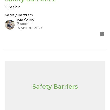
Week 2
Safety Barriers
Mark Joy
Pastor
April 30, 2023
Safety Barriers