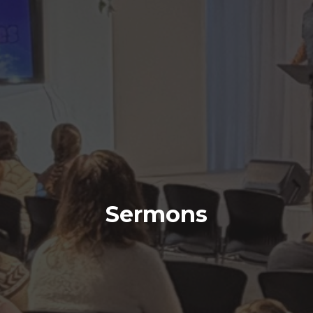
Sermons