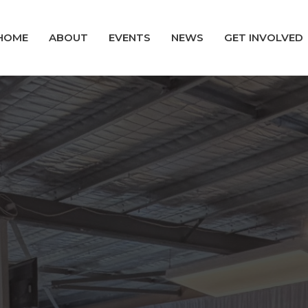
HOME
ABOUT
EVENTS
NEWS
GET INVOLVED