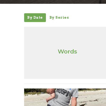
By Date
By Series
Words