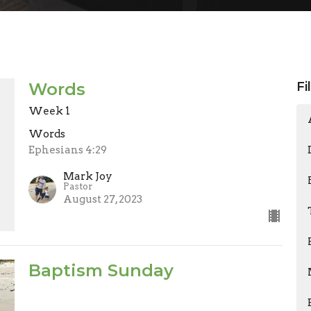
Words
Fi
Week 1
Words
Ephesians 4:29
Mark Joy
Pastor
August 27, 2023
Baptism Sunday