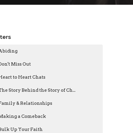
lters
Abiding
Don't Miss Out
Heart to Heart Chats
The Story Behind the Story of Ch...
Family & Relationships
Making a Comeback
Bulk Up Your Faith