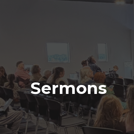
Sermons