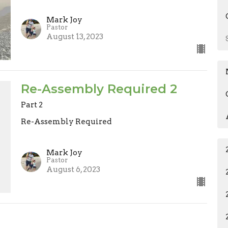
Mark Joy
Pastor
August 13, 2023
Re-Assembly Required 2
Part 2
Re-Assembly Required
Mark Joy
Pastor
August 6, 2023