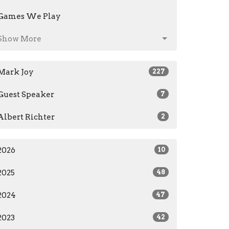
Games We Play
Show More
Mark Joy
227
Guest Speaker
7
Albert Richter
2
2026
10
2025
48
2024
47
2023
42