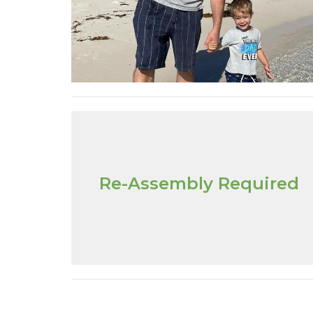
Re-Assembly Required