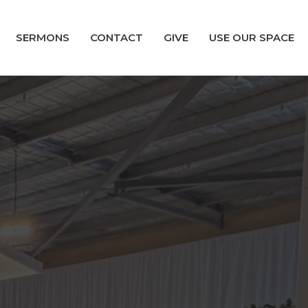
SERMONS
CONTACT
GIVE
USE OUR SPACE