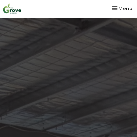
Toggle na
Menu