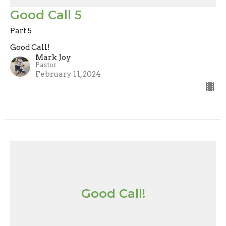
Good Call 5
Part 5
Good Call!
Mark Joy
Pastor
February 11, 2024
Good Call!