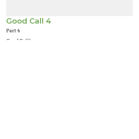
Good Call 4
Part 4
Good Call!
Mark Joy
Pastor
February 4, 2024
Filters
Abiding
Don't Miss Out
Heart to Heart Chats