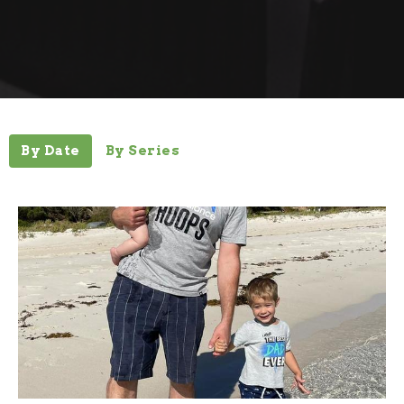
By Date
By Series