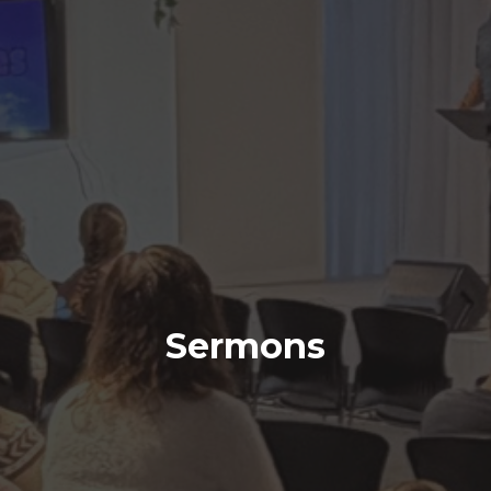
Sermons