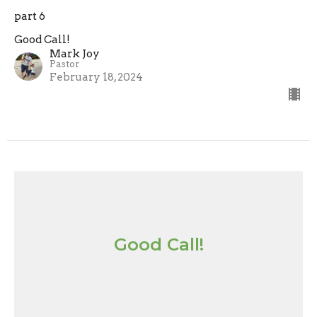
part 6
Good Call!
Mark Joy
Pastor
February 18, 2024
Good Call!