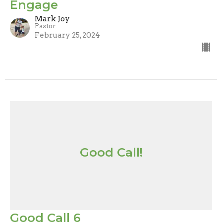
Engage
Mark Joy
Pastor
February 25, 2024
Good Call!
Good Call 6