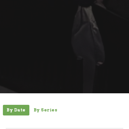
By Date
By Series