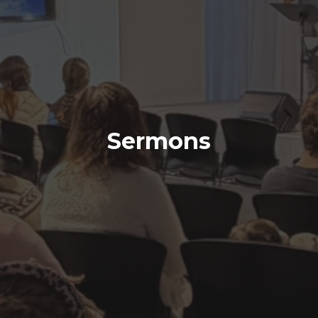
Sermons