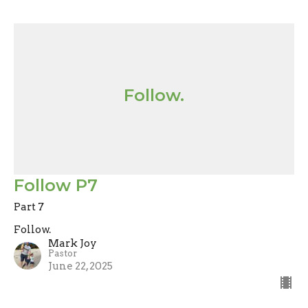
Follow.
Follow P7
Part 7
Follow.
Mark Joy
Pastor
June 22, 2025