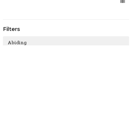
Filters
Abiding
Don't Miss Out
Heart to Heart Chats
The Story Behind the Story of Ch...
Family & Relationships
Making a Comeback
Bulk Up Your Faith