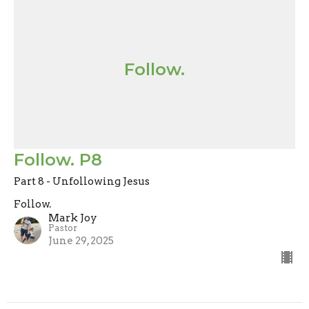
Follow.
Follow. P8
Part 8 - Unfollowing Jesus
Follow.
Mark Joy
Pastor
June 29, 2025