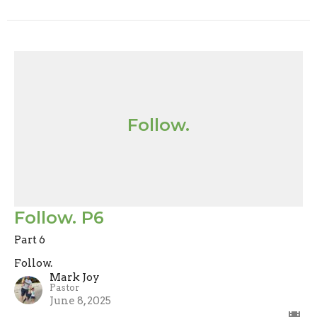
Follow.
Follow. P6
Part 6
Follow.
Mark Joy
Pastor
June 8, 2025