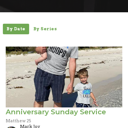
By Date
By Series
Anniversary Sunday Service
Matthew 25
Mark Joy