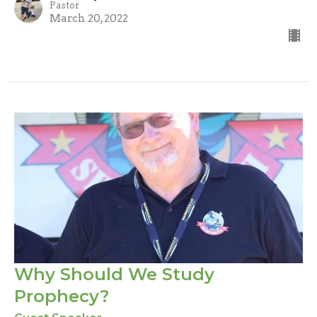
Pastor
March 20, 2022
Why Should We Study
Prophecy?