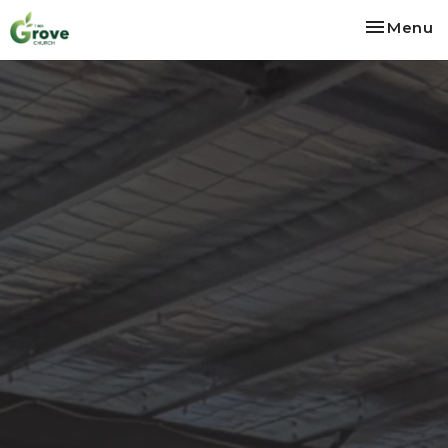
Toggle na
Menu