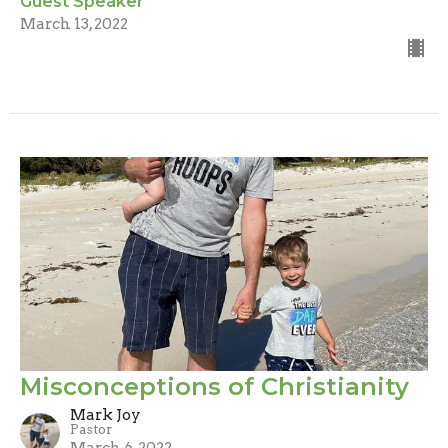
Guest Speaker
March 13, 2022
Misconceptions of Christianity
Mark Joy
Pastor
March 6, 2022