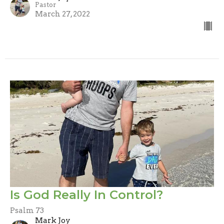
Pastor
March 27, 2022
Is God Really In Control?
Psalm 73
Mark Joy