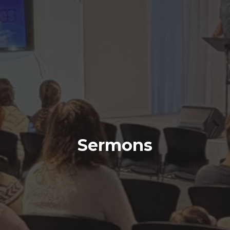
Sermons