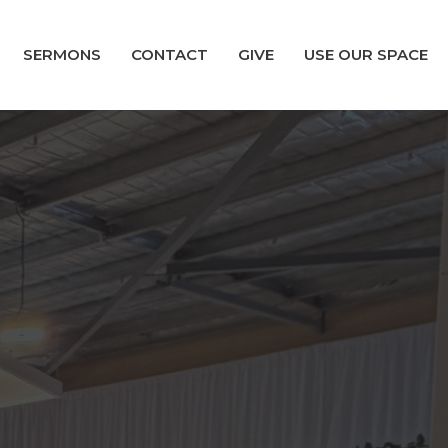
SERMONS
CONTACT
GIVE
USE OUR SPACE