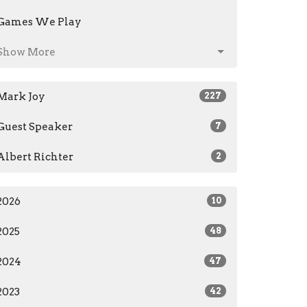
Games We Play
Show More
Mark Joy
227
Guest Speaker
7
Albert Richter
2
2026
10
2025
48
2024
47
2023
42