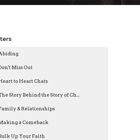
lters
Abiding
Don't Miss Out
Heart to Heart Chats
The Story Behind the Story of Ch...
Family & Relationships
Making a Comeback
Bulk Up Your Faith