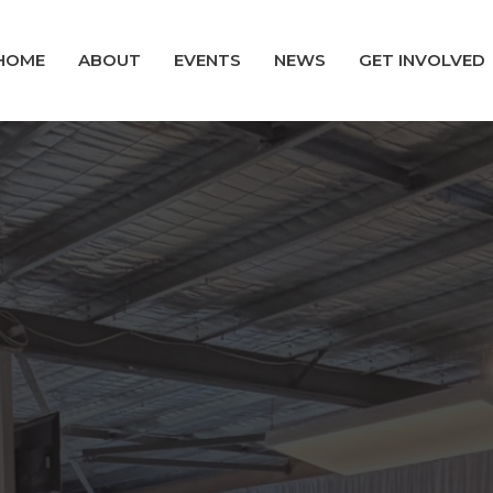
HOME
ABOUT
EVENTS
NEWS
GET INVOLVED