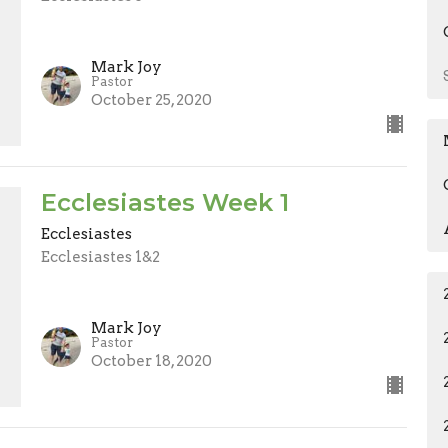
Mark Joy
Pastor
October 25, 2020
Ecclesiastes Week 1
Ecclesiastes
Ecclesiastes 1&2
Mark Joy
Pastor
October 18, 2020