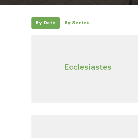
By Date
By Series
Ecclesiastes