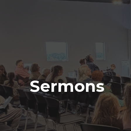
Sermons