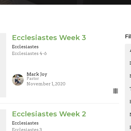
Ecclesiastes Week 3
Fi
Ecclesiastes
Ecclesiastes 4-6
Mark Joy
Pastor
November 1, 2020
Ecclesiastes Week 2
Ecclesiastes
Ecclesiastes 3