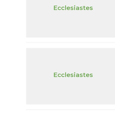
Ecclesiastes
Ecclesiastes