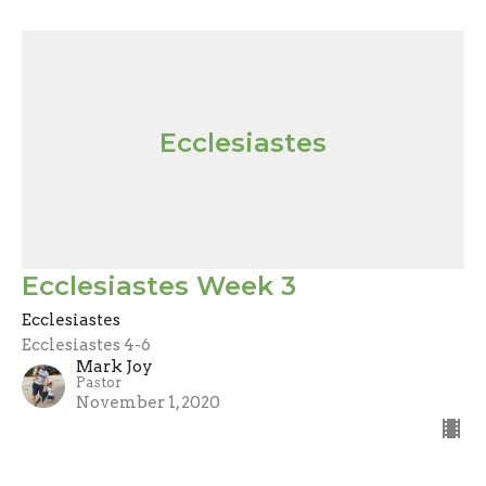
Ecclesiastes
Ecclesiastes Week 3
Ecclesiastes
Ecclesiastes 4-6
Mark Joy
Pastor
November 1, 2020