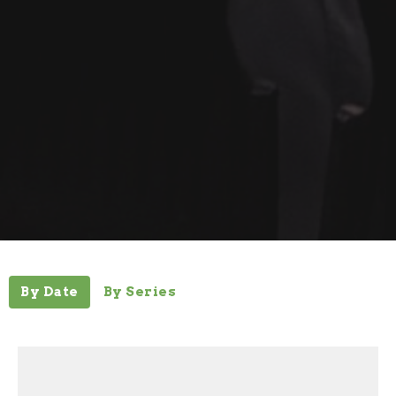
By Date
By Series