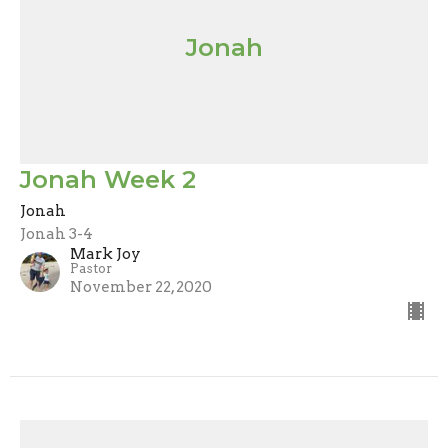
Jonah
Jonah Week 2
Jonah
Jonah 3-4
Mark Joy
Pastor
November 22, 2020