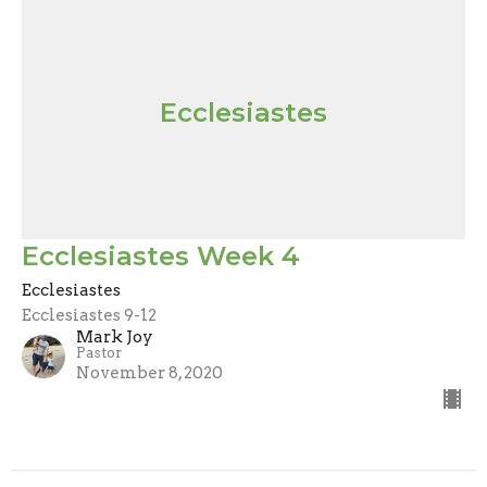
Ecclesiastes
Ecclesiastes Week 4
Ecclesiastes
Ecclesiastes 9-12
Mark Joy
Pastor
November 8, 2020