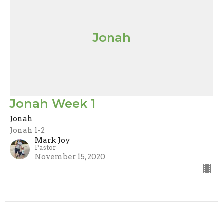
Jonah
Jonah Week 1
Jonah
Jonah 1-2
Mark Joy
Pastor
November 15, 2020