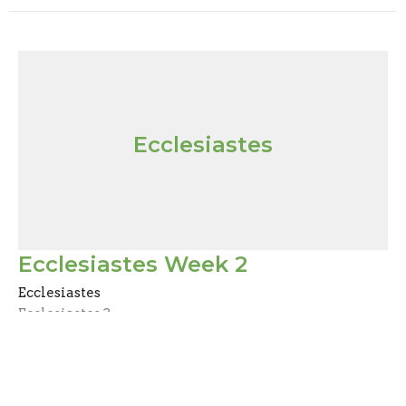
Ecclesiastes
Ecclesiastes Week 2
Ecclesiastes
Ecclesiastes 3
Mark Joy
Pastor
October 25, 2020