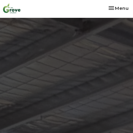
Toggle na
Menu