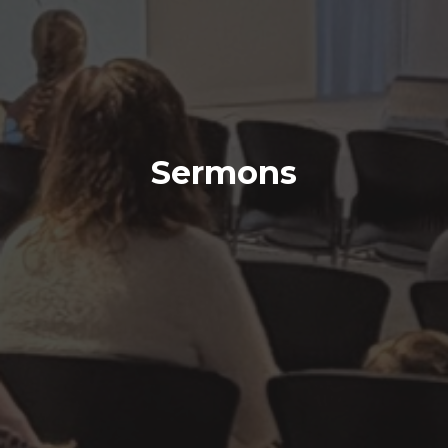
Sermons